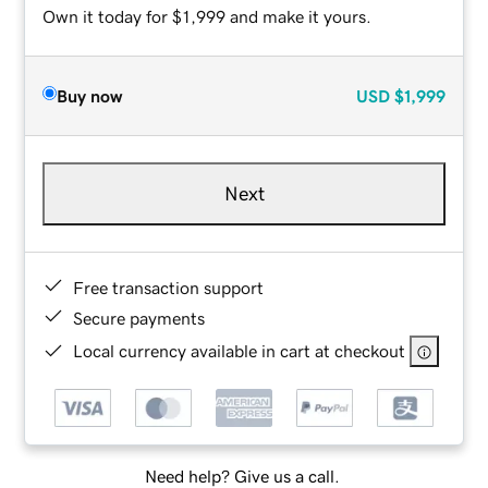
Own it today for $1,999 and make it yours.
Buy now
USD
$1,999
Next
Free transaction support
Secure payments
Local currency available in cart at checkout
Need help? Give us a call.