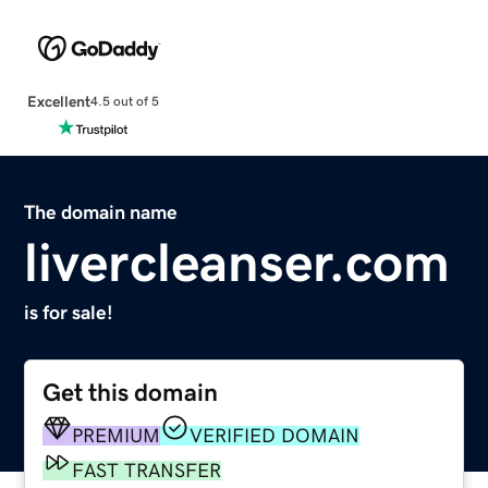
Excellent
4.5 out of 5
The domain name
livercleanser.com
is for sale!
Get this domain
PREMIUM
VERIFIED DOMAIN
FAST TRANSFER