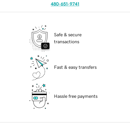
480-651-9741
Safe & secure
transactions
Fast & easy transfers
Hassle free payments